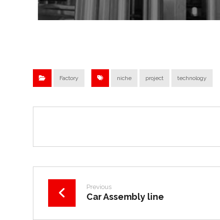
Factory
niche
project
technology
Previous
Car Assembly line