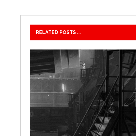
RELATED POSTS ...