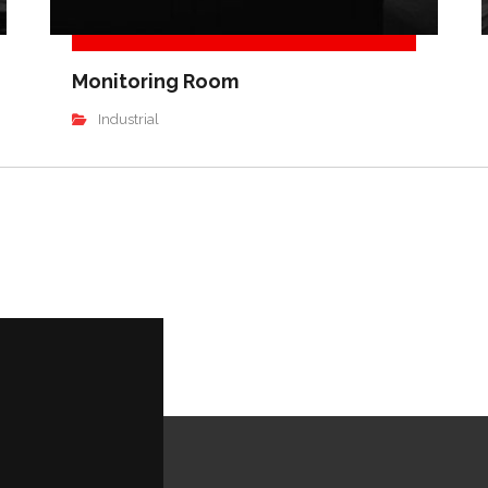
Monitoring Room
Industrial