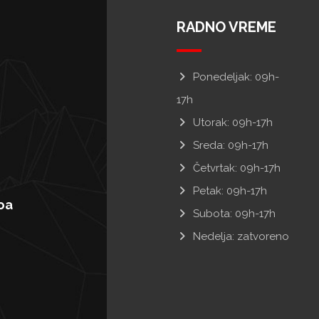
RADNO VREME
Ponedeljak: 09h-
17h
Utorak: 09h-17h
Sreda: 09h-17h
Četvrtak: 09h-17h
Petak: 09h-17h
oa
Subota: 09h-17h
Nedelja: zatvoreno