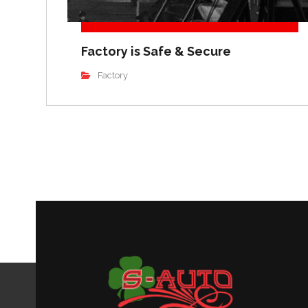
Factory is Safe & Secure
Factory