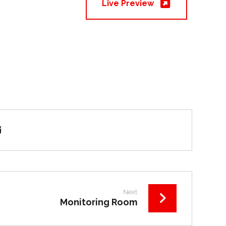
Live Preview
Next
Monitoring Room