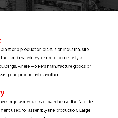
t
lant or a production plant is an industrial site,
ildings and machinery, or more commonly a
buildings, where workers manufacture goods or
sing one product into another.
ry
ve large warehouses or warehouse-like facilities
ment used for assembly line production. Large