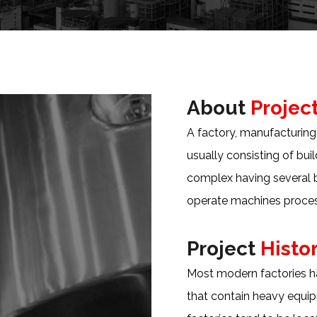
About
Projec
A factory, manufacturing p
usually consisting of bu
complex having several 
operate machines proces
Project
Histo
Most modern factories ha
that contain heavy equip