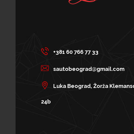
+381 60 766 77 33
sautobeograd@gmail.com
Luka Beograd, Žorža Klemans
24b