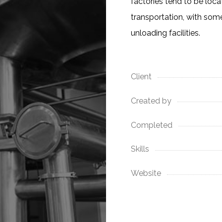
factories tend to be loc
transportation, with som
unloading facilities.
Client
Created by
Completed
Skills
Website