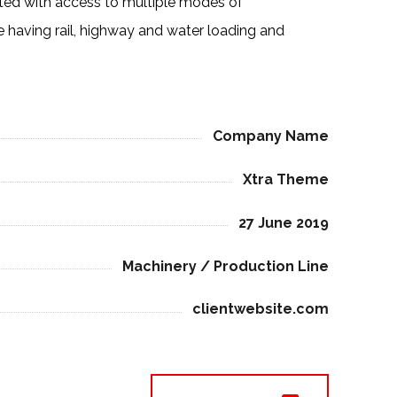
ated with access to multiple modes of
e having rail, highway and water loading and
Company Name
Xtra Theme
27 June 2019
Machinery / Production Line
clientwebsite.com