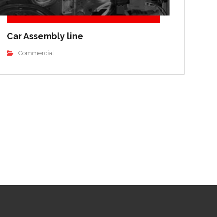
Car Assembly line
Commercial