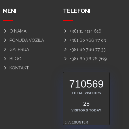
MENI
TELEFONI
O NAMA
+381 11 4114 616
PONUDA VOZILA
+381 60 766 77 03
GALERIJA
+381 60 766 77 33
BLOG
+381 60 76 76 769
KONTAKT
710569
TOTAL VISITORS
28
VISITORS TODAY