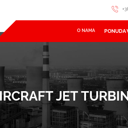
+3
O NAMA
PONUDA 
IRCRAFT JET TURBI