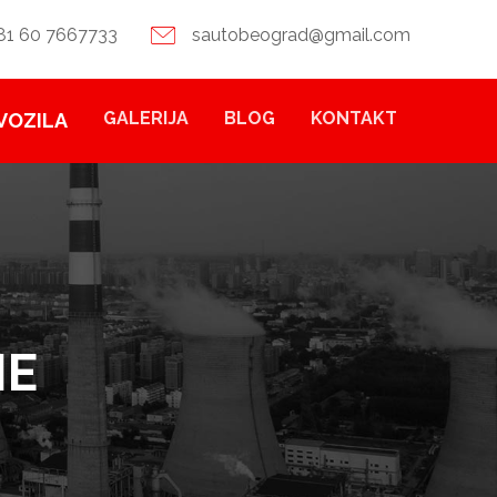
81 60 7667733
sautobeograd@gmail.com
GALERIJA
BLOG
KONTAKT
VOZILA
NE